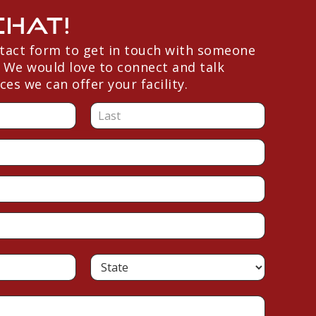
Chat!
ntact form to get in touch with someone
 We would love to connect and talk
ces we can offer your facility.
L
a
s
t
S
t
a
t