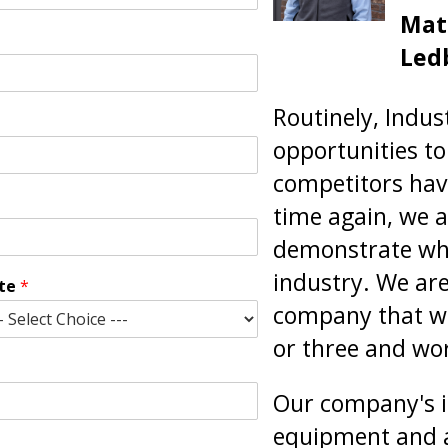
Mate
Led
Routinely, Indus
opportunities to 
competitors hav
time again, we a
demonstrate why
industry. We ar
ate
*
company that wi
or three and wor
Our company's i
equipment and a