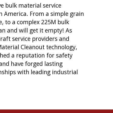
ve bulk material service
th America. From a simple grain
ge, to a complex 225M bulk
an and will get it empty! As
craft service providers and
Material Cleanout technology,
hed a reputation for safety
 and have forged lasting
nships with leading industrial