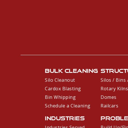
Bulk Cleaning
Struct
Silo Cleanout
Silos / Bins
Cardox Blasting
Rotary Kilns
Bin Whipping
Domes
Schedule a Cleaning
Railcars
Industries
Probl
Industries Served
Build Up/Fl