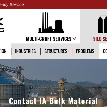
ncy Service
MULTI-CRAFT SERVICES
SILO S
TION
INDUSTRIES
STRUCTURES
PROBLEMS
C
Contact IA Bulk Material