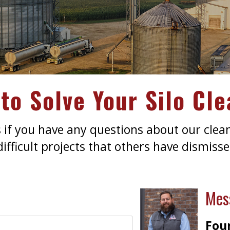
to Solve Your Silo Cl
s if you have any questions about our clea
fficult projects that others have dismissed
Mes
Foun