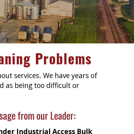
eaning Problems
nout services. We have years of
 as being too difficult or
sage from our Leader:
der Industrial Access Bulk