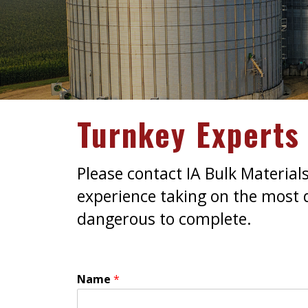
Turnkey Experts 
Please contact IA Bulk Material
experience taking on the most di
dangerous to complete.
Name
*