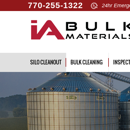
770-255-1322
24hr Emerge
SILO CLEANOUT
BULK CLEANING
INSPEC