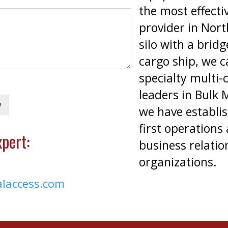
the most effecti
provider in Nor
silo with a brid
cargo ship, we c
specialty multi-
leaders in Bulk 
w
we have establis
first operations
pert:
business relatio
organizations.
alaccess.com