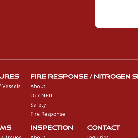
e
*
*
s
s
a
g
e
*
ures
Fire Response / Nitrogen 
 / Vessels
About
Our NPU
Safety
Fire Response
ems
Inspection
Contact
ow Issues
About
Inquiries