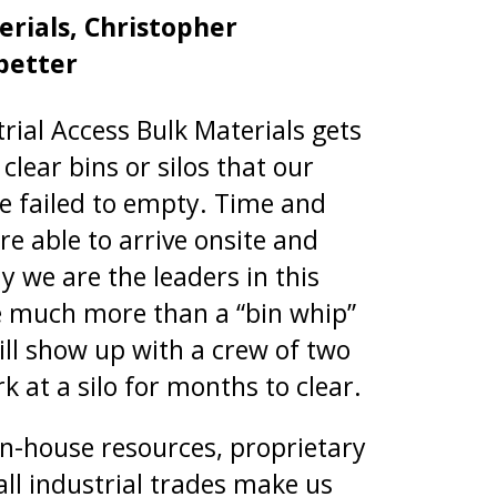
rials, Christopher
better
trial Access Bulk Materials gets
clear bins or silos that our
e failed to empty. Time and
re able to arrive onsite and
 we are the leaders in this
e much more than a “bin whip”
ll show up with a crew of two
k at a silo for months to clear.
n-house resources, proprietary
ll industrial trades make us