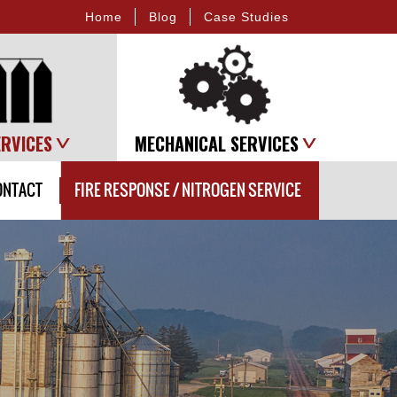
Home
Blog
Case Studies
ERVICES
MECHANICAL SERVICES
ONTACT
FIRE RESPONSE / NITROGEN SERVICE