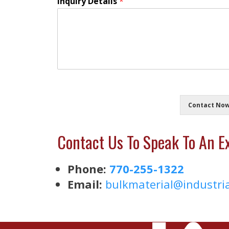
Inquiry Details
*
Contact No
Contact Us To Speak To An Ex
Phone:
770-255-1322
Email:
bulkmaterial@
industri