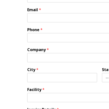
Email
*
Phone
*
Company
*
City
*
St
Facility
*