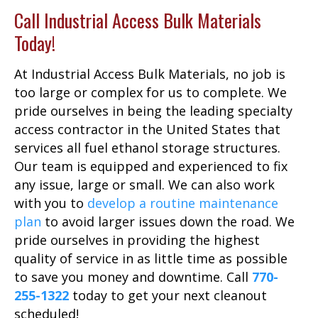
Call Industrial Access Bulk Materials
Today!
At Industrial Access Bulk Materials, no job is
too large or complex for us to complete. We
pride ourselves in being the leading specialty
access contractor in the United States that
services all fuel ethanol storage structures.
Our team is equipped and experienced to fix
any issue, large or small. We can also work
with you to
develop a routine maintenance
plan
to avoid larger issues down the road. We
pride ourselves in providing the highest
quality of service in as little time as possible
to save you money and downtime. Call
770-
255-1322
today to get your next cleanout
scheduled!