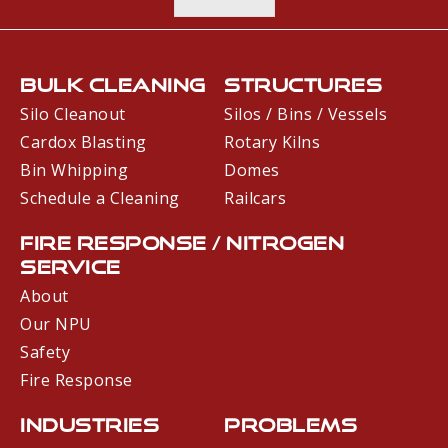
Bulk Cleaning
Structures
Silo Cleanout
Silos / Bins / Vessels
Cardox Blasting
Rotary Kilns
Bin Whipping
Domes
Schedule a Cleaning
Railcars
Fire Response / Nitrogen
Service
About
Our NPU
Safety
Fire Response
Industries
Problems