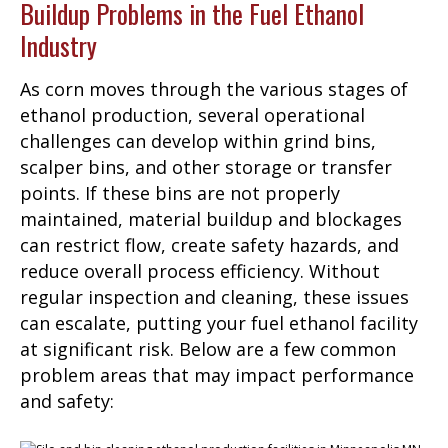
Buildup Problems in the Fuel Ethanol
Industry
As corn moves through the various stages of
ethanol production, several operational
challenges can develop within grind bins,
scalper bins, and other storage or transfer
points. If these bins are not properly
maintained, material buildup and blockages
can restrict flow, create safety hazards, and
reduce overall process efficiency. Without
regular inspection and cleaning, these issues
can escalate, putting your fuel ethanol facility
at significant risk. Below are a few common
problem areas that may impact performance
and safety: