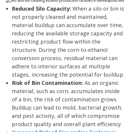
Reduced Silo Capacity:
When a silo or bin is
not properly cleaned and maintained,
material buildup can accumulate over time,
reducing the available storage capacity and
restricting product flow within the
structure. During the corn-to-ethanol
conversion process, residual material can
adhere to interior surfaces at multiple
stages, increasing the potential for buildup.
Risk of Bin Contamination:
As an organic
material, such as corn, accumulates inside
of a bin, the risk of contamination grows.
Buildup can lead to mold, bacterial growth,
and pest activity, all of which compromise
product quality and overall plant efficiency.