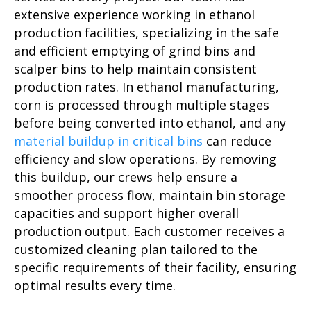
extensive experience working in ethanol
production facilities, specializing in the safe
and efficient emptying of grind bins and
scalper bins to help maintain consistent
production rates. In ethanol manufacturing,
corn is processed through multiple stages
before being converted into ethanol, and any
material buildup in critical bins
can reduce
efficiency and slow operations. By removing
this buildup, our crews help ensure a
smoother process flow, maintain bin storage
capacities and support higher overall
production output. Each customer receives a
customized cleaning plan tailored to the
specific requirements of their facility, ensuring
optimal results every time.