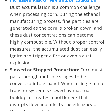
Increased Risk of Fire and/or Explosion
:
Dust accumulation is a common challenge
when processing corn. During the ethanol
manufacturing process, fine particles are
generated as the corn is broken down, and
these dust concentrations can become
highly combustible. Without proper control
measures, the accumulated dust can easily
ignite and trigger a fire or even a dust
explosion.
Slowed or Stopped Production:
Corn must
pass through multiple stages to be
converted into ethanol. When a single bin or
transfer system is slowed by material
buildup, it creates a bottleneck that
disrupts flow and affects the efficiency of