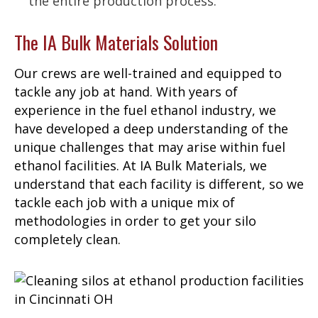
the entire production process.
The IA Bulk Materials Solution
Our crews are well-trained and equipped to
tackle any job at hand. With years of
experience in the fuel ethanol industry, we
have developed a deep understanding of the
unique challenges that may arise within fuel
ethanol facilities. At IA Bulk Materials, we
understand that each facility is different, so we
tackle each job with a unique mix of
methodologies in order to get your silo
completely clean.