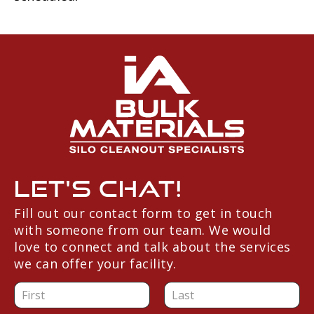
Let's Chat!
Fill out our contact form to get in touch
with someone from our team. We would
love to connect and talk about the services
we can offer your facility.
N
a
F
L