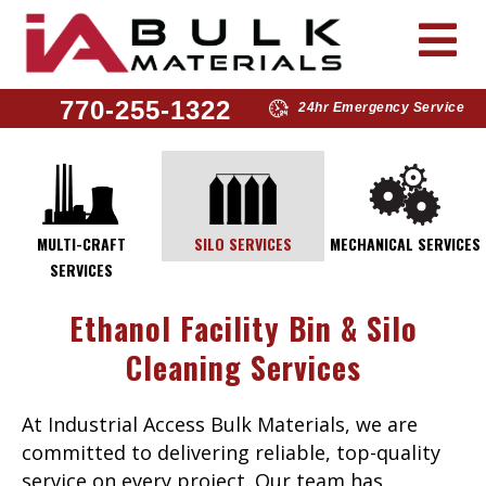
770-255-1322
24hr Emergency Service
MULTI-CRAFT
SILO SERVICES
MECHANICAL SERVICES
SERVICES
Ethanol Facility Bin & Silo
Cleaning Services
At Industrial Access Bulk Materials, we are
committed to delivering reliable, top-quality
service on every project. Our team has